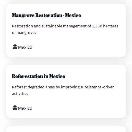
Mangrove Restoration - Mexico
Restoration and sustainable management of 1,330 hectares
of mangroves
Mexico
Reforestation in Mexico
Reforest degraded areas by improving subsistence-driven
activities
Mexico