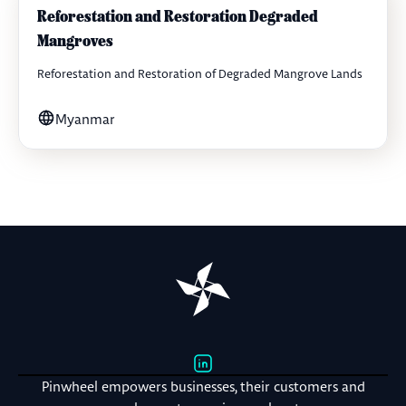
Reforestation and Restoration Degraded
Mangroves
Reforestation and Restoration of Degraded Mangrove Lands
Myanmar
Pinwheel empowers businesses, their customers and