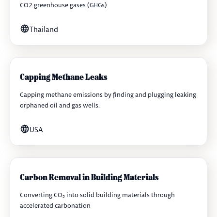
CO2 greenhouse gases (GHGs)
Thailand
Capping Methane Leaks
Capping methane emissions by finding and plugging leaking
orphaned oil and gas wells.
USA
Carbon Removal in Building Materials
Converting CO₂ into solid building materials through
accelerated carbonation