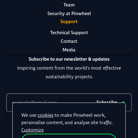
Team
Security at Pinwheel
Support
Technical Support
Contact
Media
Subscribe to our newsletter & updates
Inspiring content from the world's most effective
sustainability projects.
Subscribe
We use
cookies
to make Pinwheel work,
Terms & Conditions
personalise content, and analyse site traffic.
Privacy Policy
Customize
©
2026
All rights reserved.