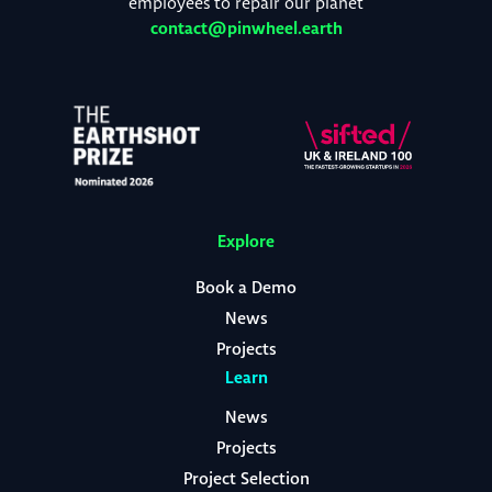
employees to repair our planet
contact@pinwheel.earth
Explore
Book a Demo
News
Projects
Learn
News
Projects
Project Selection