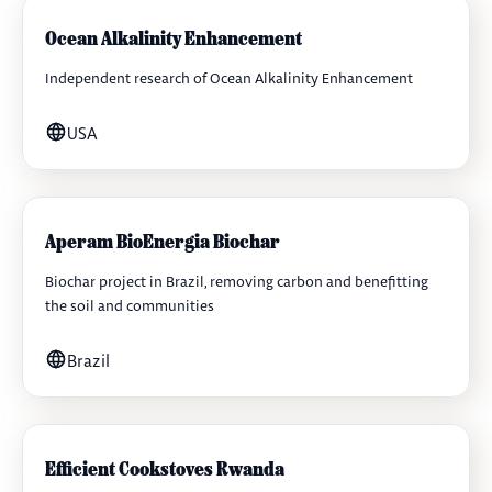
Ocean Alkalinity Enhancement
Independent research of Ocean Alkalinity Enhancement
USA
Aperam BioEnergia Biochar
Biochar project in Brazil, removing carbon and benefitting
the soil and communities
Brazil
Efficient Cookstoves Rwanda