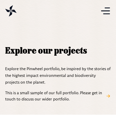
Projects
Solutions
Explore our projects
Resources
Explore the Pinwheel portfolio, be inspired by the stories of
the highest impact environmental and biodiversity
projects on the planet.
This is a small sample of our full portfolio. Please get in
touch to discuss our wider portfolio.