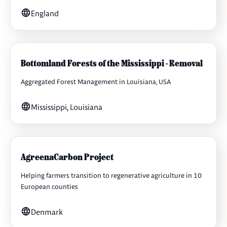
England
Bottomland Forests of the Mississippi - Removal
Aggregated Forest Management in Louisiana, USA
Mississippi, Louisiana
AgreenaCarbon Project
Helping farmers transition to regenerative agriculture in 10
European counties
Denmark