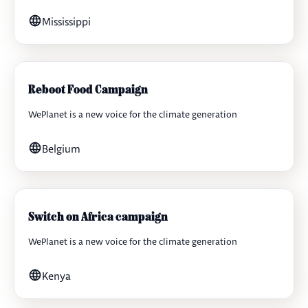
Mississippi
Reboot Food Campaign
WePlanet is a new voice for the climate generation
Belgium
Switch on Africa campaign
WePlanet is a new voice for the climate generation
Kenya