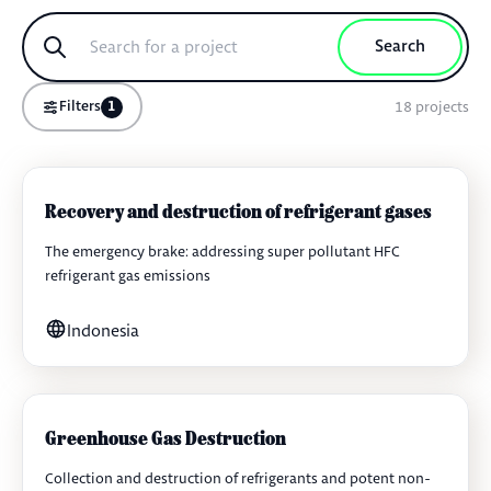
Search
18
projects
Filters
1
Recovery and destruction of refrigerant gases
The emergency brake: addressing super pollutant HFC
refrigerant gas emissions
Indonesia
Greenhouse Gas Destruction
Collection and destruction of refrigerants and potent non-