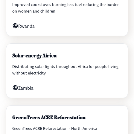
Improved cookstoves burning less fuel reducing the burden
on women and children
Rwanda
Solar energy Africa
Distributing solar lights throughout Africa for people living
without electricity
Zambia
GreenTrees ACRE Reforestation
GreenTrees ACRE Reforestation - North America