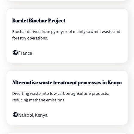
Bordet Biochar Project
Biochar derived from pyrolysis of mainly sawmill waste and
forestry operations.
France
Alternative waste treatment processes in Kenya
Diverting waste into low carbon agriculture products,
reducing methane emissions
Nairobi, Kenya