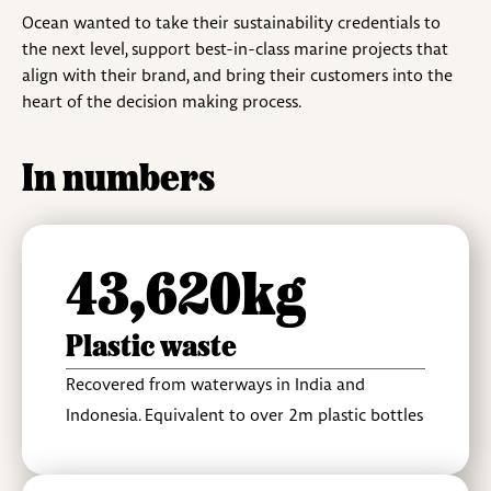
Ocean wanted to take their sustainability credentials to
the next level, support best-in-class marine projects that
align with their brand, and bring their customers into the
heart of the decision making process.
In numbers
43,620kg
Plastic waste
Recovered from waterways in India and
Indonesia. Equivalent to over 2m plastic bottles