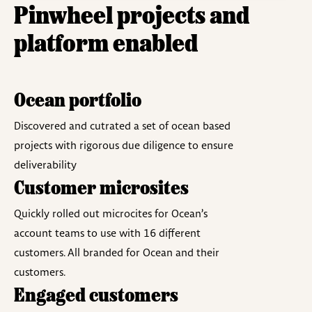
Pinwheel projects and
platform enabled​
Ocean portfolio
Discovered and cutrated a set of ocean based
projects with rigorous due diligence to ensure
deliverability
Customer microsites
Quickly rolled out microcites for Ocean’s
account teams to use with 16 different
customers. All branded for Ocean and their
customers.
Engaged customers