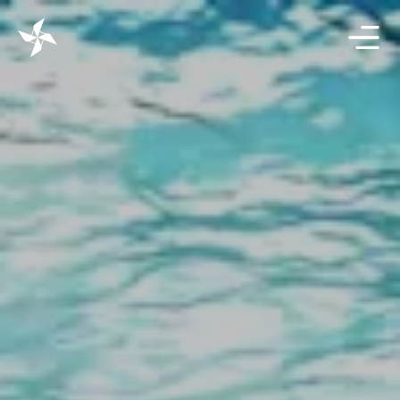
Projects
Solutions
Resources