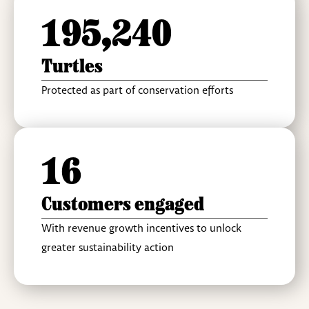
195,240
Turtles
Protected as part of conservation efforts
16
Customers engaged
With revenue growth incentives to unlock
greater sustainability action