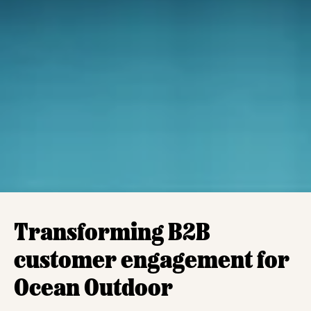
Transforming B2B
customer engagement for
Ocean Outdoor