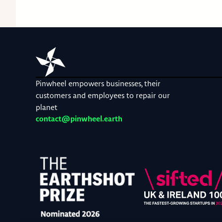
Pinwheel empowers businesses, their
customers and employees to repair our
planet
contact@pinwheel.earth