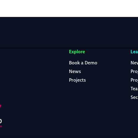
Explore
Lea
Book a Demo
Ne
News
Pro
Projects
Pro
Te
Sec