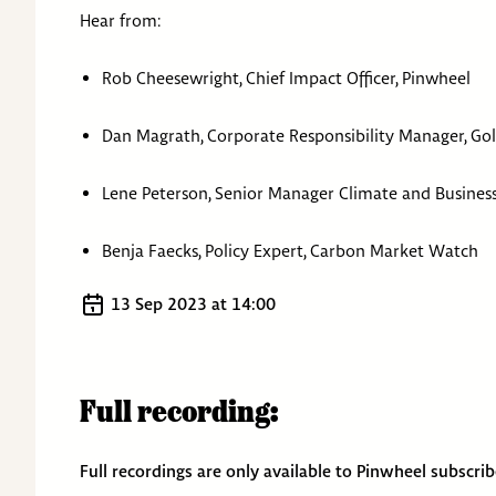
Hear from:
Rob Cheesewright, Chief Impact Officer, Pinwheel
Dan Magrath, Corporate Responsibility Manager, Go
Lene Peterson, Senior Manager Climate and Busine
Benja Faecks, Policy Expert, Carbon Market Watch
13 Sep 2023
at
14:00
Full recording:
Full recordings are only available to Pinwheel subscri