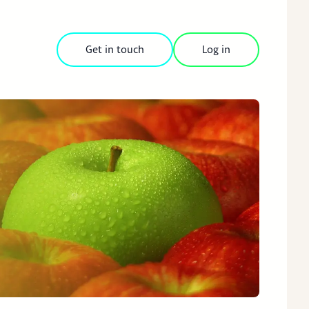
Get in touch
Log in