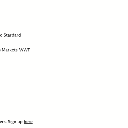
ld Stardard
ss Markets, WWF
bers. Sign up
here