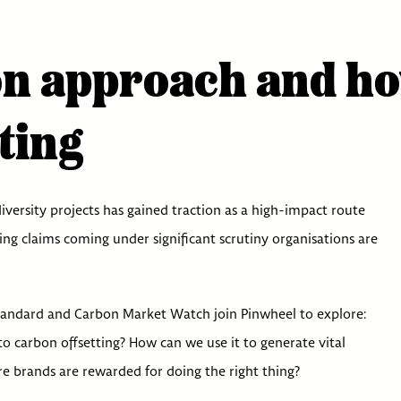
n approach and how 
ting
versity projects has gained traction as a high-impact route
ting claims coming under significant scrutiny organisations are
tandard and Carbon Market Watch join Pinwheel to explore:
to carbon offsetting? How can we use it to generate vital
re brands are rewarded for doing the right thing?