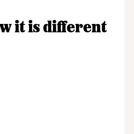
it is different