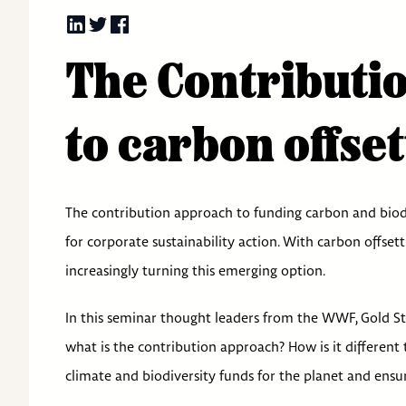
The Contributio
to carbon offset
The contribution approach to funding carbon and biodi
for corporate sustainability action. With carbon offset
increasingly turning this emerging option.
In this seminar thought leaders from the WWF, Gold S
what is the contribution approach? How is it different 
climate and biodiversity funds for the planet and ensu