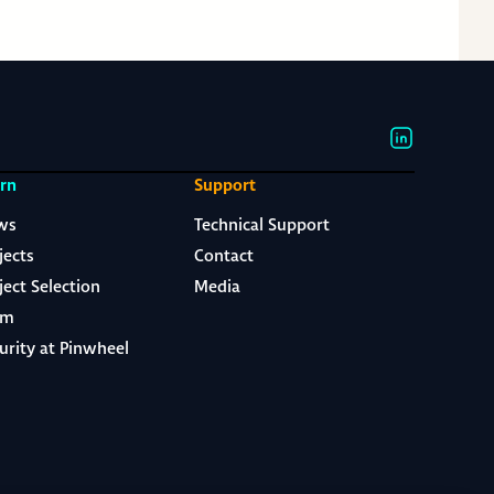
rn
Support
ws
Technical Support
jects
Contact
ject Selection
Media
am
urity at Pinwheel