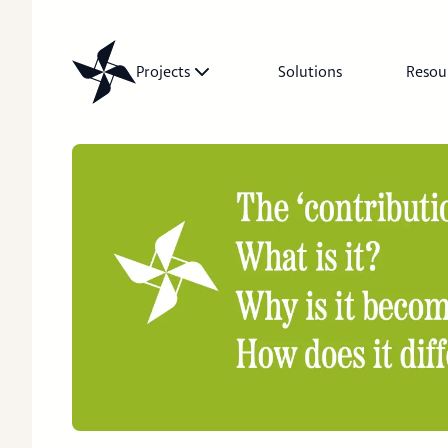
Projects
Solutions
Resou
Projects
Solutions
Resources