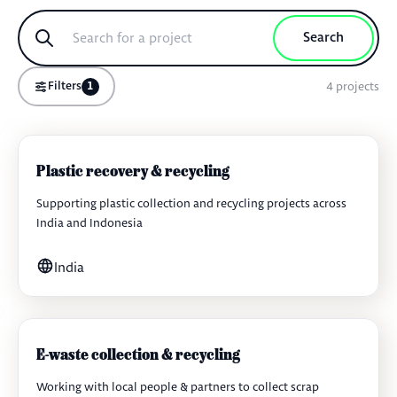
Search
4
projects
Filters
1
Plastic recovery & recycling
Supporting plastic collection and recycling projects across
India and Indonesia
India
E-waste collection & recycling
Working with local people & partners to collect scrap