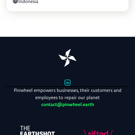
Indonesia
Pinwheel empowers businesses, their customers and
employees to repair our planet
contact@pinwheel.earth