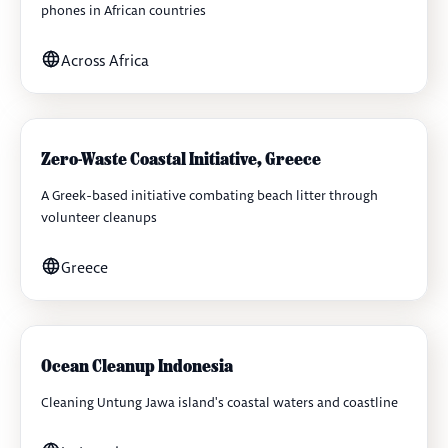
phones in African countries
Across Africa
Zero-Waste Coastal Initiative, Greece
A Greek-based initiative combating beach litter through
volunteer cleanups
Greece
Ocean Cleanup Indonesia
Cleaning Untung Jawa island's coastal waters and coastline