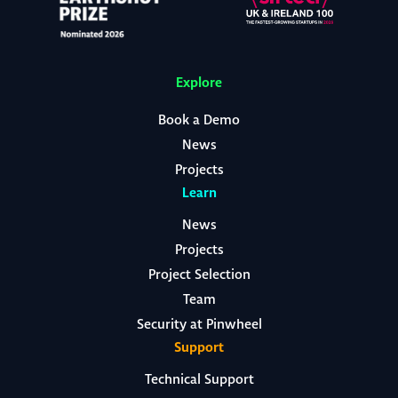
Explore
Book a Demo
News
Projects
Learn
News
Projects
Project Selection
Team
Security at Pinwheel
Support
Technical Support