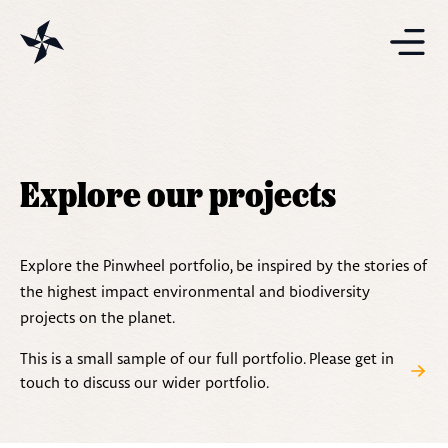
Projects
Solutions
Explore our projects
Resources
Explore the Pinwheel portfolio, be inspired by the stories of
the highest impact environmental and biodiversity
projects on the planet.
This is a small sample of our full portfolio. Please get in
touch to discuss our wider portfolio.