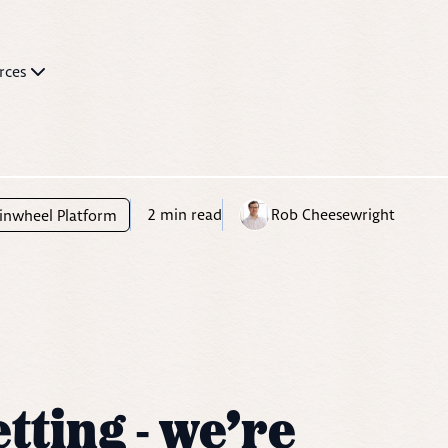
rces
2
min read
Rob Cheesewright
inwheel Platform
tting - we’re