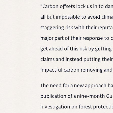
“Carbon offsets lock us in to d
all but impossible to avoid clim
staggering risk with their reput
major part of their response to
get ahead of this risk by gettin
claims and instead putting their
impactful carbon removing and b
The need for a new approach ha
publication of a nine-month Gua
investigation on forest protect