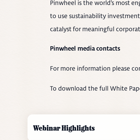
Pinwheel is the world’s most eng
to use sustainability investment
catalyst for meaningful corporat
Pinwheel media contacts
For more information please co
To download the full White Paper
Webinar Highlights