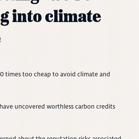
g into climate
e
50 times too cheap to avoid climate and
s have uncovered worthless carbon credits
erned about the reputation risks associated