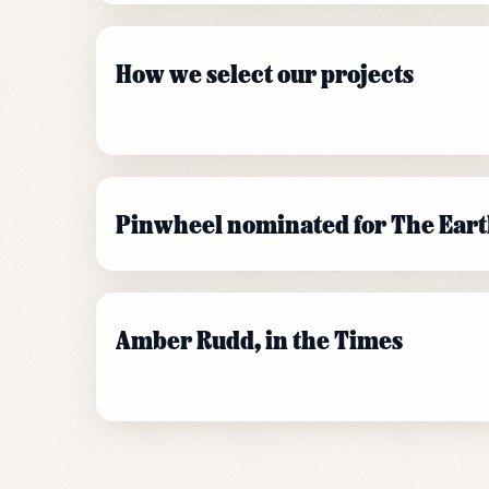
How we select our projects
Pinwheel nominated for The Eart
Amber Rudd, in the Times