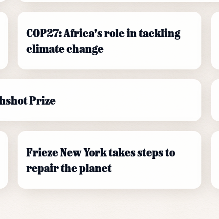
COP27: Africa's role in tackling
climate change
hshot Prize
Frieze New York takes steps to
repair the planet