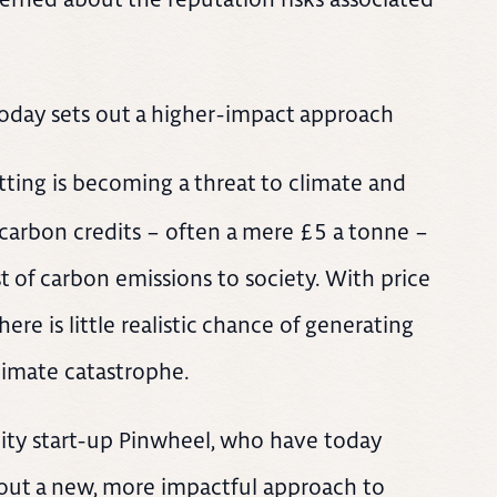
oday sets out a higher-impact approach
tting is becoming a threat to climate and
f carbon credits – often a mere £5 a tonne –
st of carbon emissions to society. With price
re is little realistic chance of generating
limate catastrophe.
bility start-up Pinwheel, who have today
 out a new, more impactful approach to