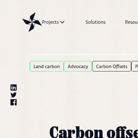
Projects
Solutions
Resou
Projects
Solutions
Resources
Land carbon
Advocacy
Carbon Offsets
P
Carbon offse