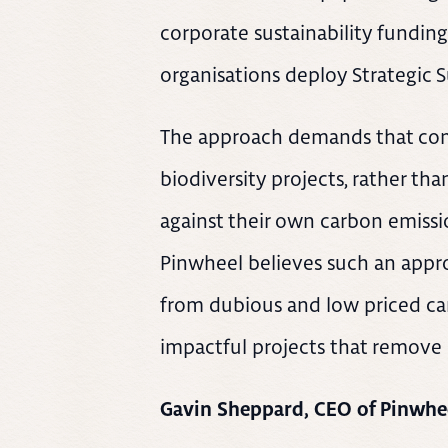
corporate sustainability fundi
organisations deploy Strategic S
The approach demands that com
biodiversity projects, rather tha
against their own carbon emissio
Pinwheel believes such an appro
from dubious and low priced ca
impactful projects that remove 
Gavin Sheppard, CEO of Pinwhee