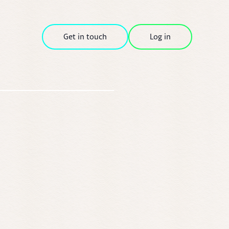
Get in touch
Log in