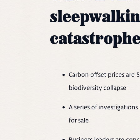
sleepwalkin
catastroph
Carbon offset prices are 
biodiversity collapse
A series of investigation
for sale
Business leaders are conc