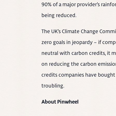
90% of a major provider’s rainfor
being reduced.
The UK’s Climate Change Commit
zero goals in jeopardy – if comp
neutral with carbon credits, it 
on reducing the carbon emission
credits companies have bought 
troubling.
About Pinwheel