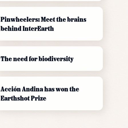
Pinwheelers: Meet the brains
behind InterEarth
The need for biodiversity
Acción Andina has won the
Earthshot Prize