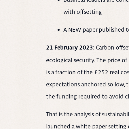
with offsetting
A NEW paper published t
Carbon offse
21 February 2023:
ecological security. The price o
is a fraction of the £252 real co
expectations anchored so low, the
the funding required to avoid c
That is the analysis of sustaina
launched a white paper setting