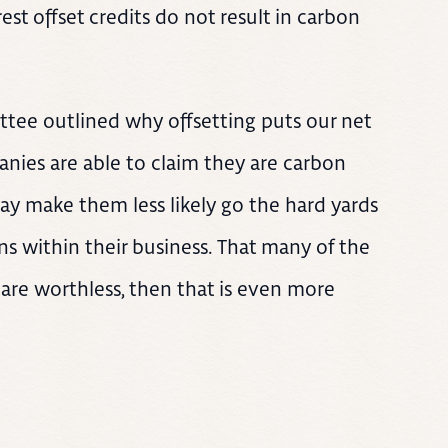
est offset credits do not result in carbon
tee outlined why offsetting puts our net
anies are able to claim they are carbon
may make them less likely go the hard yards
s within their business. That many of the
are worthless, then that is even more