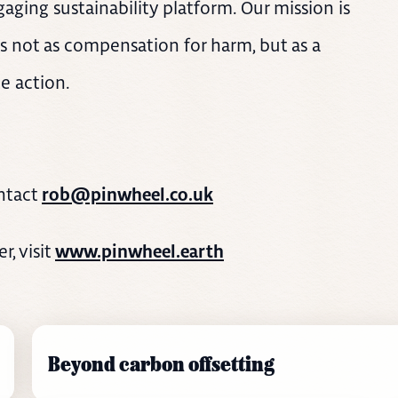
aging sustainability platform. Our mission is
s not as compensation for harm, but as a
e action.
ntact
rob@pinwheel.co.uk
, visit
www.pinwheel.earth
Beyond carbon offsetting