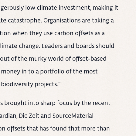
angerously low climate investment, making it
ate catastrophe. Organisations are taking a
ation when they use carbon offsets as a
 climate change. Leaders and boards should
g out of the murky world of offset-based
 money in to a portfolio of the most
iodiversity projects.”
s brought into sharp focus by the recent
rdian, Die Zeit and SourceMaterial
ion offsets that has found that more than