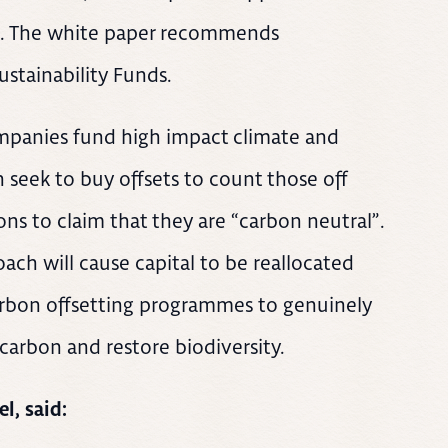
ng. The white paper recommends
ustainability Funds.
panies fund high impact climate and
n seek to buy offsets to count those off
ns to claim that they are “carbon neutral”.
ach will cause capital to be reallocated
rbon offsetting programmes to genuinely
carbon and restore biodiversity.
l, said: