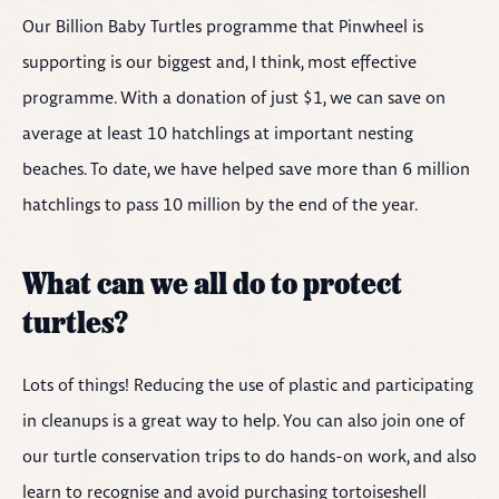
Our Billion Baby Turtles programme that Pinwheel is
supporting is our biggest and, I think, most effective
programme. With a donation of just $1, we can save on
average at least 10 hatchlings at important nesting
beaches. To date, we have helped save more than 6 million
hatchlings to pass 10 million by the end of the year.
What can we all do to protect
turtles?
Lots of things! Reducing the use of plastic and participating
in cleanups is a great way to help. You can also join one of
our turtle conservation trips to do hands-on work, and also
learn to recognise and avoid purchasing tortoiseshell