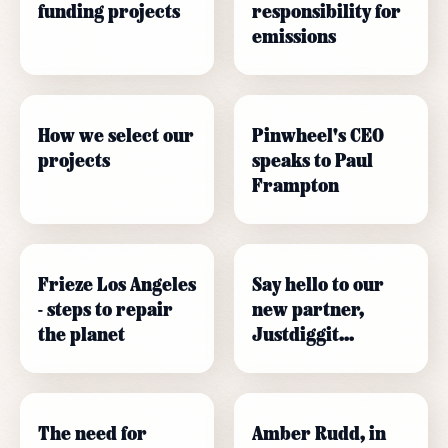
funding projects
responsibility for
emissions
How we select our
Pinwheel's CEO
projects
speaks to Paul
Frampton
Frieze Los Angeles
Say hello to our
- steps to repair
new partner,
the planet
Justdiggit...
The need for
Amber Rudd, in