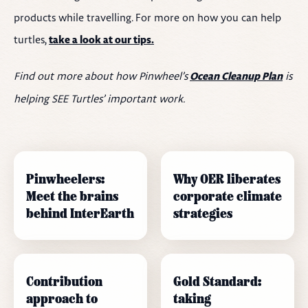
products while travelling. For more on how you can help
turtles,
take a look at our tips.
Find out more about how Pinwheel’s
is
Ocean Cleanup Plan
helping SEE Turtles’ important work.
Pinwheelers:
Why OER liberates
Meet the brains
corporate climate
behind InterEarth
strategies
Contribution
Gold Standard:
approach to
taking