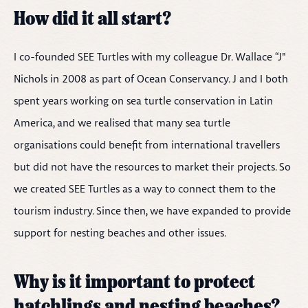
How did it all start?
I co-founded SEE Turtles with my colleague Dr. Wallace “J"
Nichols in 2008 as part of Ocean Conservancy. J and I both
spent years working on sea turtle conservation in Latin
America, and we realised that many sea turtle
organisations could benefit from international travellers
but did not have the resources to market their projects. So
we created SEE Turtles as a way to connect them to the
tourism industry. Since then, we have expanded to provide
support for nesting beaches and other issues.
Why is it important to protect
hatchlings and nesting beaches?