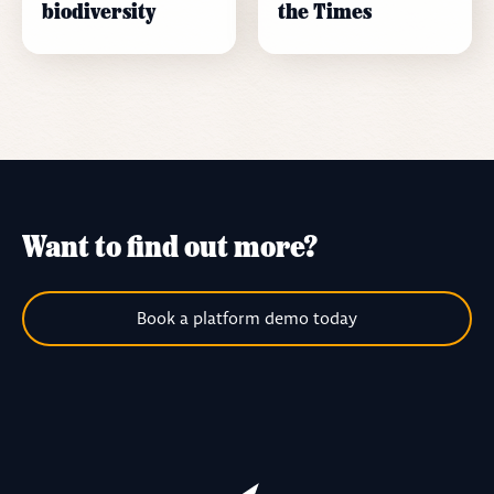
biodiversity
the Times
Want to find out more?
Book a platform demo today