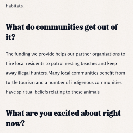
habitats.
What do communities get out of
it?
The funding we provide helps our partner organisations to
hire local residents to patrol nesting beaches and keep
away illegal hunters. Many local communities benefit from
turtle tourism and a number of indigenous communities
have spiritual beliefs relating to these animals.
What are you excited about right
now?