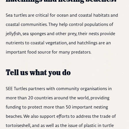
Sea turtles are critical for ocean and coastal habitats and
coastal communities. They help control populations of
jellyfish, sea sponges and other prey, their nests provide
nutrients to coastal vegetation, and hatchlings are an
important food source for many predators.
Tell us what you do
SEE Turtles partners with community organisations in
more than 20 countries around the world, providing
funding to protect more than 50 important nesting
beaches. We also support efforts to address the trade of
tortoiseshell, and as well as the issue of plastic in turtle