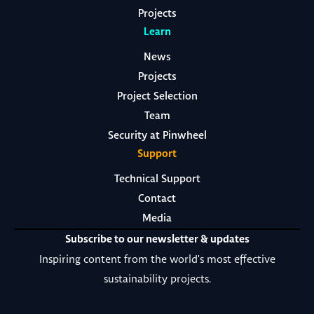
Projects
Learn
News
Projects
Project Selection
Team
Security at Pinwheel
Support
Technical Support
Contact
Media
Subscribe to our newsletter & updates
Inspiring content from the world's most effective
sustainability projects.