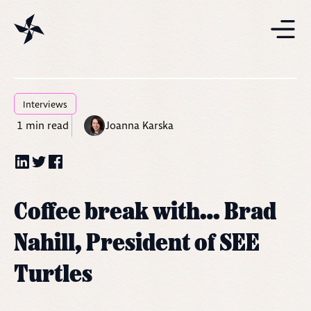
Projects
Solutions
Interviews
1
min read
Joanna Karska
Resources
Coffee break with… Brad
Nahill, President of SEE
Turtles