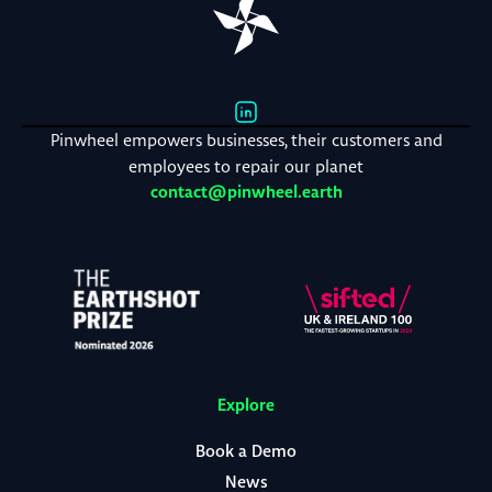
Pinwheel empowers businesses, their customers and
employees to repair our planet
contact@pinwheel.earth
Explore
Book a Demo
News